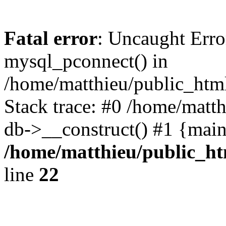
Fatal error
: Uncaught Erro
mysql_pconnect() in
/home/matthieu/public_html
Stack trace: #0 /home/matt
db->__construct() #1 {main
/home/matthieu/public_htm
line
22